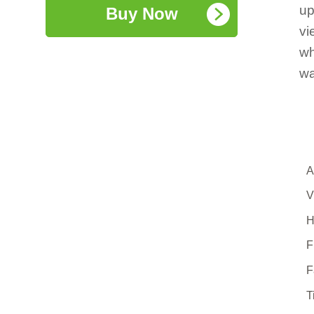
up
Buy Now
vi
wh
wa
A
V
H
F
F
T