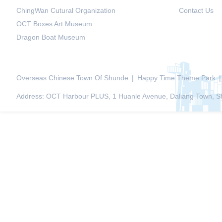
ChingWan Cutural Organization
Contact Us
OCT Boxes Art Museum
Dragon Boat Museum
Overseas Chinese Town Of Shunde
|
Happy Time Theme Park
|
Address: OCT Harbour PLUS, 1 Huanle Avenue, Daliang Town, Sh