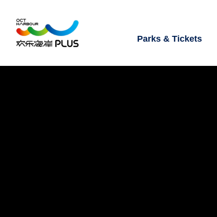
Parks & Tickets