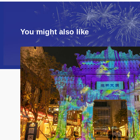
You might also like