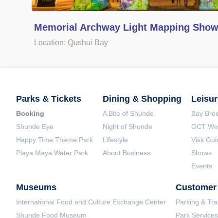
Memorial Archway Light Mapping Sho
Location: Qushui Bay
Parks & Tickets
Dining & Shopping
Leisur
Booking
A Bite of Shunde
Bay Bree
Shunde Eye
Night of Shunde
OCT Wet
Happy Time Theme Park
Lifestyle
Visit Gu
Playa Maya Water Park
About Business
Shows
Events
Museums
Customer 
International Food and Culture Exchange Center
Parking & Tra
Shunde Food Museum
Park Services