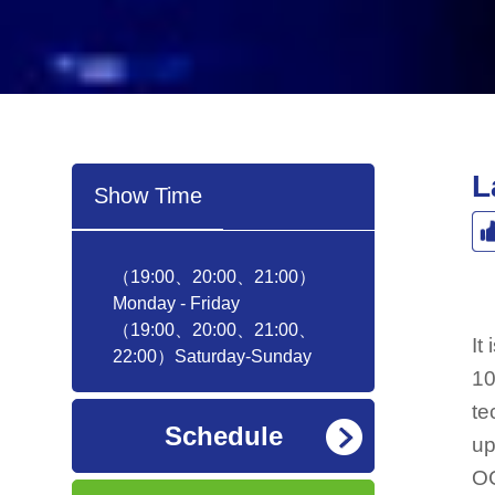
L
Show Time
（19:00、20:00、21:00）
Monday - Friday
（19:00、20:00、21:00、
It
22:00）Saturday-Sunday
10
te
Schedule
up
OC