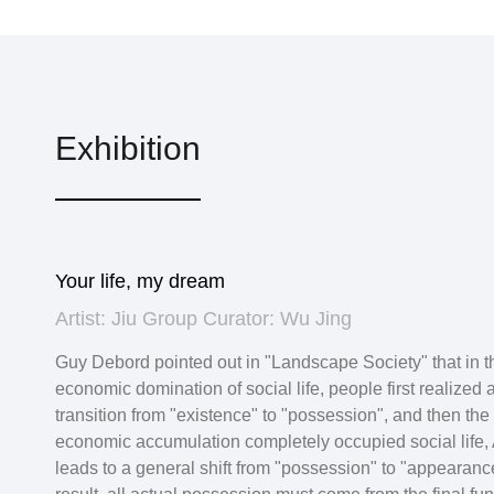
Exhibition
Your life, my dream
Artist: Jiu Group Curator: Wu Jing
Guy Debord pointed out in "Landscape Society" that in t
economic domination of social life, people first realized 
transition from "existence" to "possession", and then the r
economic accumulation completely occupied social life, 
leads to a general shift from "possession" to "appearanc