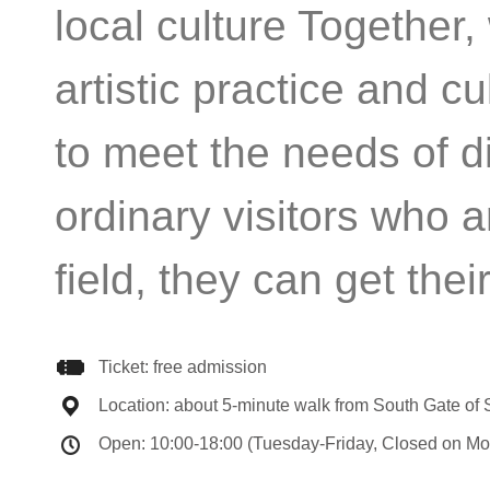
local culture Together,
artistic practice and c
to meet the needs of di
ordinary visitors who a
field, they can get thei
Ticket: free admission
Location: about 5-minute walk from South Gate of
Open: 10:00-18:00 (Tuesday-Friday, Closed on Mo