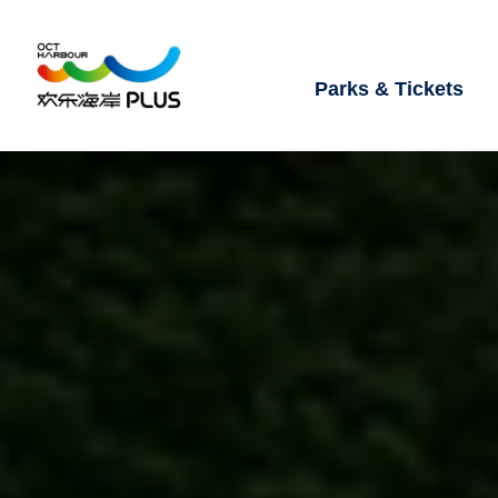
Parks & Tickets