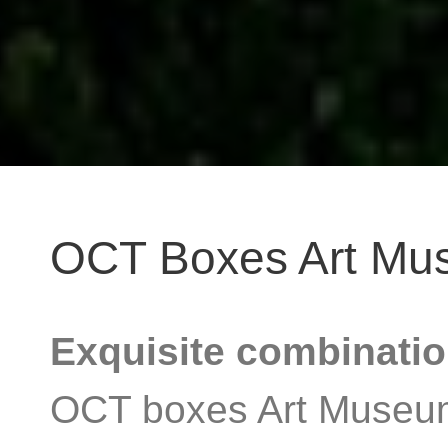
OCT Boxes Art Mu
Exquisite combinatio
OCT boxes Art Museum i