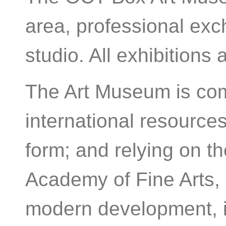
area, professional ex
studio. All exhibitions 
The Art Museum is comm
international resources
form; and relying on t
Academy of Fine Arts, 
modern development, i