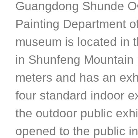
Guangdong Shunde OC
Painting Department o
museum is located in 
in Shunfeng Mountain
meters and has an exhi
four standard indoor e
the outdoor public exhi
opened to the public i