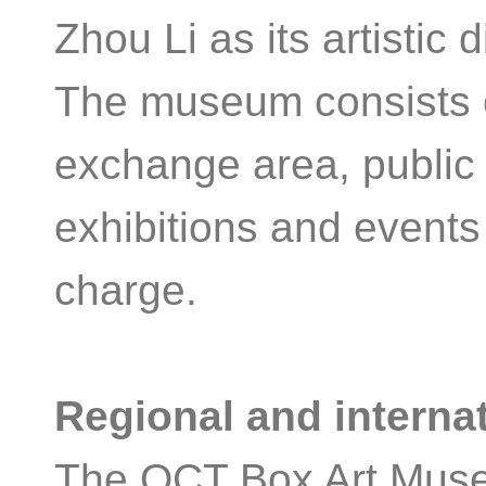
Zhou Li as its artistic 
The museum consists of
exchange area, public 
exhibitions and events
charge.
Regional and internat
The OCT Box Art Museu