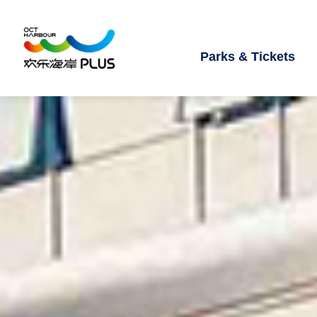
Parks & Tickets