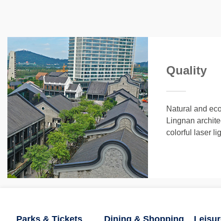
Quality
Natural and ecol
Lingnan archit
colorful laser l
Parks & Tickets
Dining & Shopping
Leisur