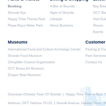
Booking
A Bite of Shunde
Bay Bree
Shunde Eye
Night of Shunde
OCT Wet
Happy Time Theme Park
Lifestyle
Visit Gu
Playa Maya Water Park
About Business
Shows
Events
Museums
Customer 
International Food and Culture Exchange Center
Parking & Tra
Shunde Food Museum
Park Services
ChingWan Cutural Organization
Contact Us
OCT Boxes Art Museum
Dragon Boat Museum
Overseas Chinese Town Of Shunde
|
Happy Time Theme Park
|
Address: OCT Harbour PLUS, 1 Huanle Avenue, Daliang Town, Sh