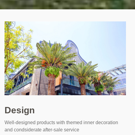
Design
Well-designed products with themed inner decoration
and condsiderate after-sale service