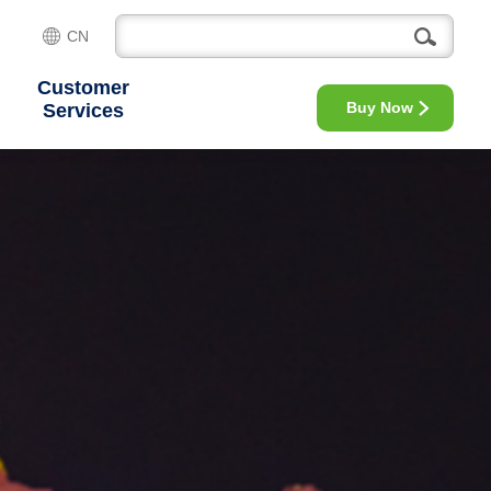
CN
Customer
Buy Now
Services