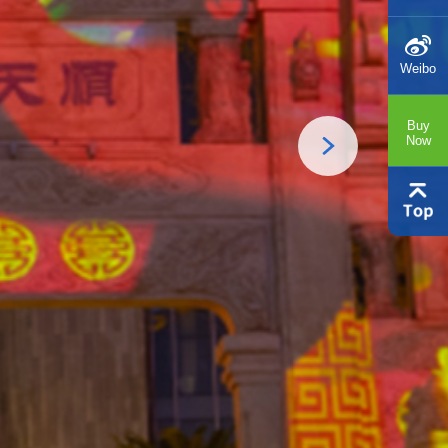
Weibo
Buy
Now