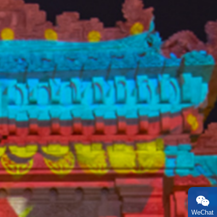
WeChat