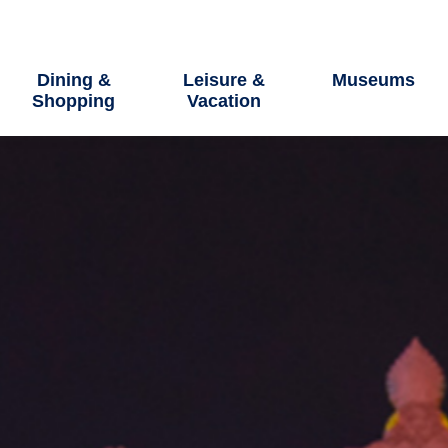
Dining &
Leisure &
Museums
Shopping
Vacation