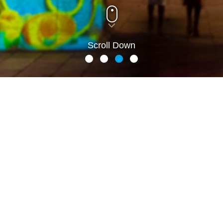
Scroll Down