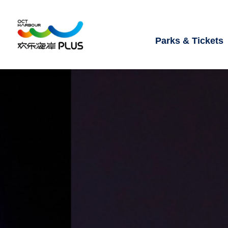
Parks & Tickets