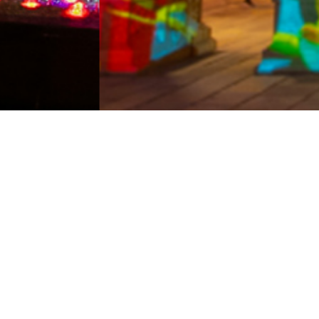
Bars
Shows
Hotels