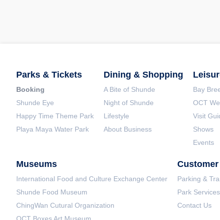
Parks & Tickets
Dining & Shopping
Leisur
Booking
A Bite of Shunde
Bay Bree
Shunde Eye
Night of Shunde
OCT Wet
Happy Time Theme Park
Lifestyle
Visit Gu
Playa Maya Water Park
About Business
Shows
Events
Museums
Customer 
International Food and Culture Exchange Center
Parking & Tra
Shunde Food Museum
Park Services
ChingWan Cutural Organization
Contact Us
OCT Boxes Art Museum