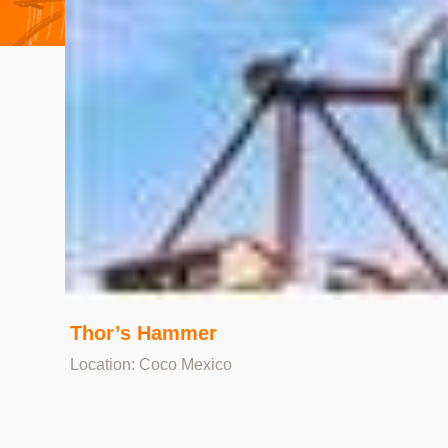
Thor’s Hammer
Location: Coco Mexico