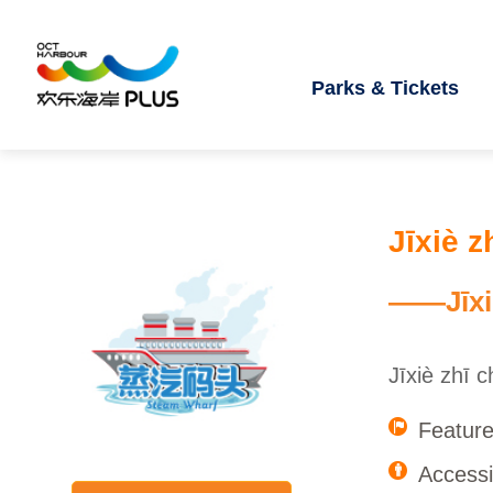
Parks & Tickets
Jīxiè z
——Jīxi
Jīxiè zhī 
Feature
Accessib