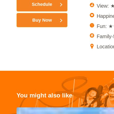
Schedule
View:
Happi
Buy Now
Fun: 
Family
Locati
You might also like