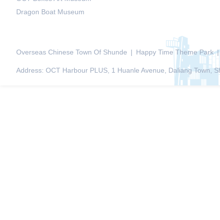
Dragon Boat Museum
Overseas Chinese Town Of Shunde
|
Happy Time Theme Park
|
Address: OCT Harbour PLUS, 1 Huanle Avenue, Daliang Town, Sh