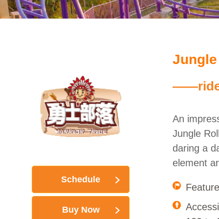
Jungle
——ride 
An impress
Jungle Rol
daring a da
element ar
Schedule
Feature
Accessi
Buy Now