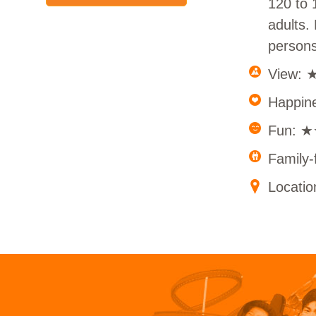
120 to 
adults.
persons
View:
Happi
Fun: 
Family
Locatio