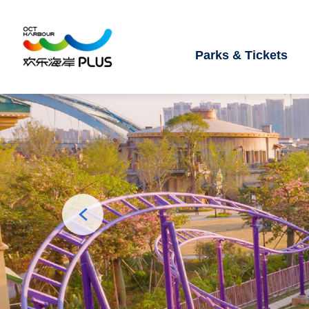
Parks & Tickets