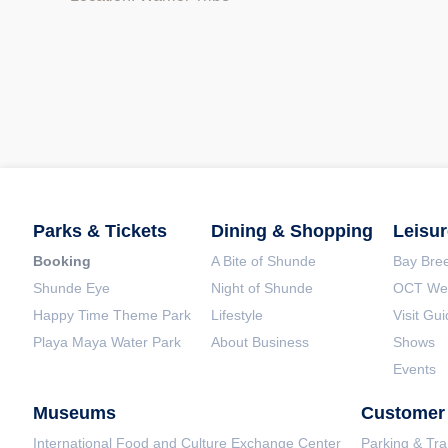
Parks & Tickets
Dining & Shopping
Leisur
Booking
A Bite of Shunde
Bay Bree
Shunde Eye
Night of Shunde
OCT Wet
Happy Time Theme Park
Lifestyle
Visit Gu
Playa Maya Water Park
About Business
Shows
Events
Museums
Customer 
International Food and Culture Exchange Center
Parking & Tra