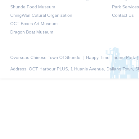
Shunde Food Museum
Park Services
ChingWan Cutural Organization
Contact Us
OCT Boxes Art Museum
Dragon Boat Museum
Overseas Chinese Town Of Shunde
|
Happy Time Theme Park
|
Address: OCT Harbour PLUS, 1 Huanle Avenue, Daliang Town, Sh