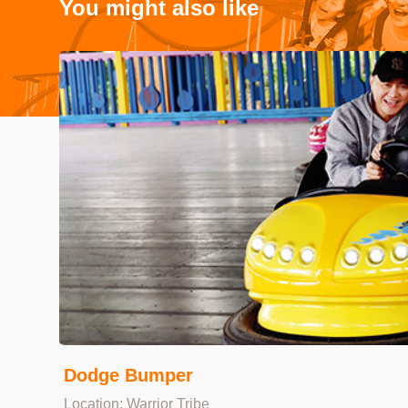
You might also like
Dodge Bumper
Location: Warrior Tribe