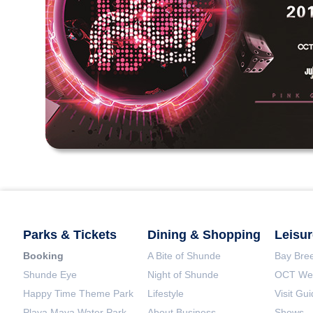
Parks & Tickets
Dining & Shopping
Leisur
Booking
A Bite of Shunde
Bay Bree
Shunde Eye
Night of Shunde
OCT Wet
Happy Time Theme Park
Lifestyle
Visit Gu
Playa Maya Water Park
About Business
Shows