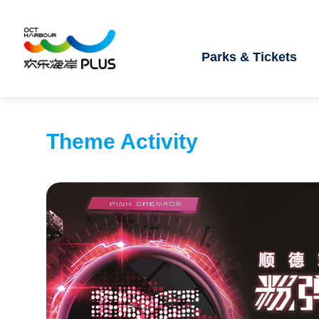
Parks & Tickets
Theme Activity