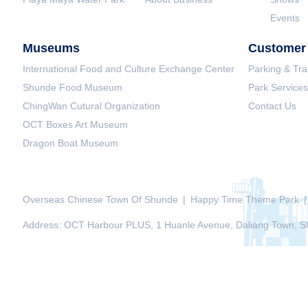
Events
Museums
Customer 
International Food and Culture Exchange Center
Parking & Tra
Shunde Food Museum
Park Services
ChingWan Cutural Organization
Contact Us
OCT Boxes Art Museum
Dragon Boat Museum
Overseas Chinese Town Of Shunde
|
Happy Time Theme Park
|
Address: OCT Harbour PLUS, 1 Huanle Avenue, Daliang Town, Sh